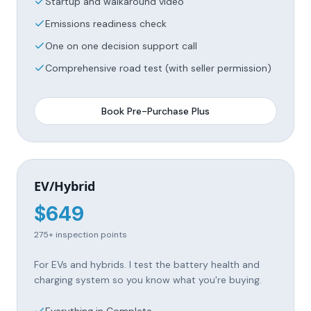
Startup and walkaround video
Emissions readiness check
One on one decision support call
Comprehensive road test (with seller permission)
Book
Pre-Purchase Plus
EV/Hybrid
$
649
275+
inspection points
For EVs and hybrids. I test the battery health and
charging system so you know what you're buying.