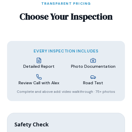
TRANSPARENT PRICING
Choose Your Inspection
EVERY INSPECTION INCLUDES
Detailed Report
Photo Documentation
Review Call with Alex
Road Test
Complete and above add: video walkthrough · 75+ photos
Safety Check