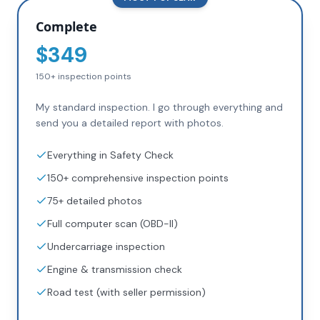
Complete
$
349
150+
inspection points
My standard inspection. I go through everything and
send you a detailed report with photos.
Everything in Safety Check
150+ comprehensive inspection points
75+ detailed photos
Full computer scan (OBD-II)
Undercarriage inspection
Engine & transmission check
Road test (with seller permission)