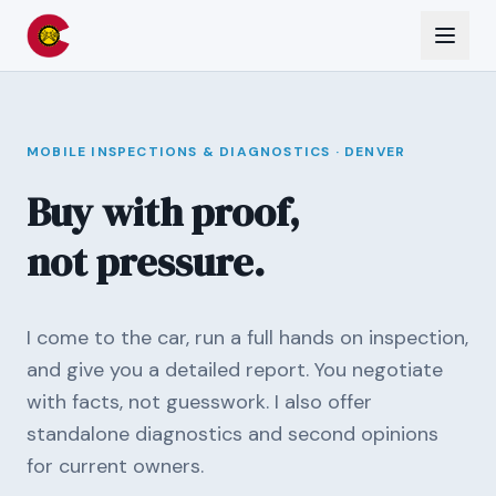
MOBILE INSPECTIONS & DIAGNOSTICS · DENVER
Buy with proof,
not pressure.
I come to the car, run a full hands on inspection,
and give you a detailed report. You negotiate
with facts, not guesswork. I also offer
standalone diagnostics and second opinions
for current owners.