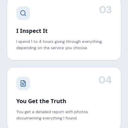
03
I Inspect It
I spend 1 to 4 hours going through everything,
depending on the service you choose.
04
You Get the Truth
You get a detailed report with photos
documenting everything I found.