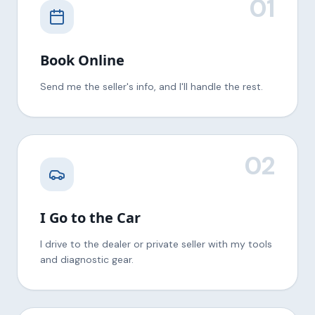
01
Book Online
Send me the seller's info, and I'll handle the rest.
02
I Go to the Car
I drive to the dealer or private seller with my tools
and diagnostic gear.