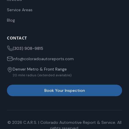
Service Areas
Blog
CONTACT
(303) 908-9815
info@coloradoautoreports.com
Denver Metro & Front Range
20 mile radius (extended available)
Book Your Inspection
©
2026
C.A.R.S. | Colorado Automotive Report & Service. All
rights reserved.