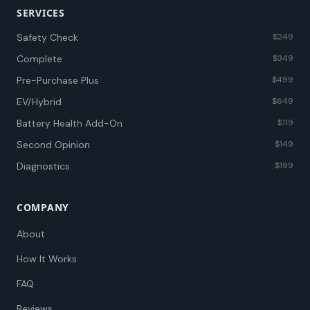
SERVICES
Safety Check
$249
Complete
$349
Pre-Purchase Plus
$499
EV/Hybrid
$649
Battery Health Add-On
$119
Second Opinion
$149
Diagnostics
$199
COMPANY
About
How It Works
FAQ
Reviews