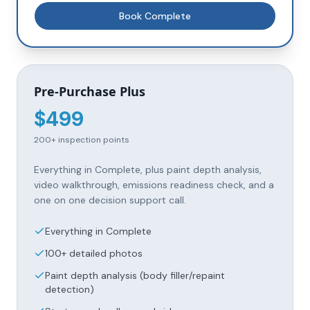
Book
Complete
Pre-Purchase Plus
$
499
200+
inspection points
Everything in Complete, plus paint depth analysis,
video walkthrough, emissions readiness check, and a
one on one decision support call.
Everything in Complete
100+ detailed photos
Paint depth analysis (body filler/repaint
detection)