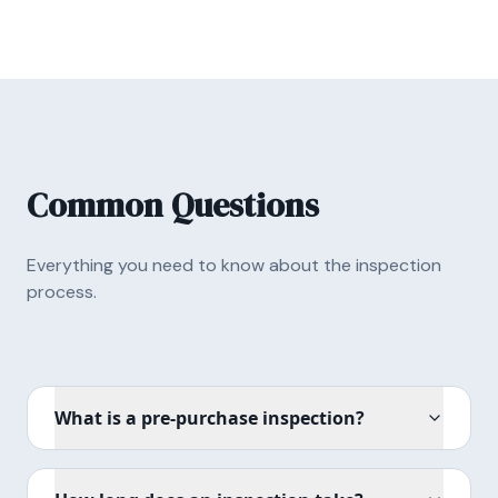
Common Questions
Everything you need to know about the inspection
process.
What is a pre-purchase inspection?