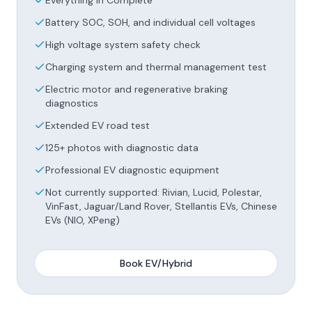
Everything in Complete
Battery SOC, SOH, and individual cell voltages
High voltage system safety check
Charging system and thermal management test
Electric motor and regenerative braking
diagnostics
Extended EV road test
125+ photos with diagnostic data
Professional EV diagnostic equipment
Not currently supported: Rivian, Lucid, Polestar,
VinFast, Jaguar/Land Rover, Stellantis EVs, Chinese
EVs (NIO, XPeng)
Book
EV/Hybrid