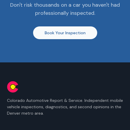
Don't risk thousands on a car you haven't had
professionally inspected.
Book Your Inspection
Colorado Automotive Report & Service. Independent mobile
vehicle inspections, diagnostics, and second opinions in the
Denver metro area.