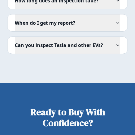
How long does an inspection take?
When do I get my report?
Can you inspect Tesla and other EVs?
Ready to Buy With
Confidence?