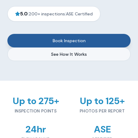
5.0
|
|
200+ inspections
ASE Certified
Book Inspection
See How It Works
Up to 275+
Up to 125+
INSPECTION POINTS
PHOTOS PER REPORT
24hr
ASE