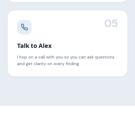
05
Talk to Alex
I hop on a call with you so you can ask questions
and get clarity on every finding.