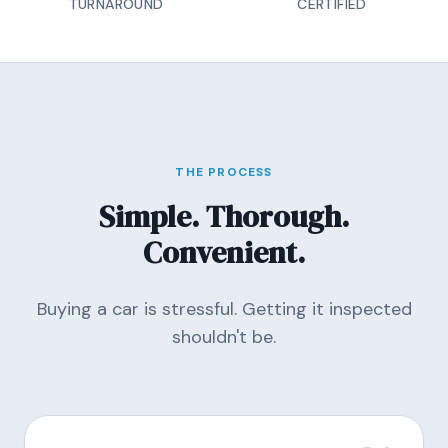
TURNAROUND
CERTIFIED
THE PROCESS
Simple. Thorough.
Convenient.
Buying a car is stressful. Getting it inspected
shouldn't be.