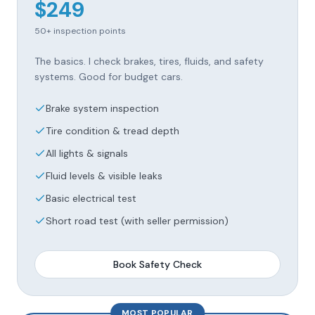
$
249
50+
inspection points
The basics. I check brakes, tires, fluids, and safety
systems. Good for budget cars.
Brake system inspection
Tire condition & tread depth
All lights & signals
Fluid levels & visible leaks
Basic electrical test
Short road test (with seller permission)
Book
Safety Check
MOST POPULAR